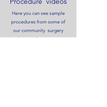
Procedure videos
Here you can see sample
procedures from some of
our community surgery
clinics and access our
patient information
booklet.
Videos
Patient Booklet