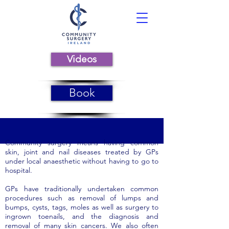
Videos
Book
Community surgery means having common
skin, joint and nail diseases treated by GPs
under local anaesthetic without having to go to
hospital.
GPs have traditionally undertaken common
procedures such as removal of lumps and
bumps, cysts, tags, moles as well as surgery to
ingrown toenails, and the diagnosis and
removal of many skin cancers. We also often