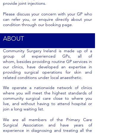
provide joint injections.
Please discuss your concern with your GP who
can refer you, or enquire directly about your
condition through our booking page.
ABOUT
Community Surgery Ireland is made up of a
group of experienced GPs, all of
whom, besides providing routine GP services in
our clinics, have developed an expertise in
providing surgical operations for skin and
related conditions under local anaesthetic.
We operate a nationwide network of clinics
where you will meet the highest standards of
community surgical care close to where you
live, and without having to attend hospital or
join a long waiting list.
We are all members of the Primary Care
Surgical Association and have years of
experience in diagnosing and treating all the