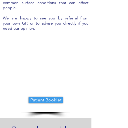
common surface conditions that can affect
people.
We are happy to see you by referral from
your own GP, or to advise you directly if you
need our opinion.
CONDITIONS TREATED
Patient Booklet